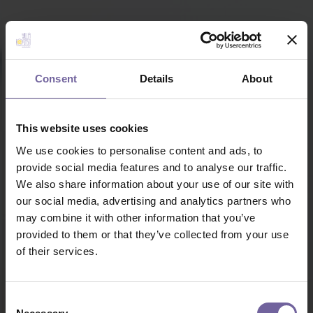
Consent
Details
About
This website uses cookies
We use cookies to personalise content and ads, to
provide social media features and to analyse our traffic.
We also share information about your use of our site with
our social media, advertising and analytics partners who
may combine it with other information that you’ve
provided to them or that they’ve collected from your use
of their services.
Consent