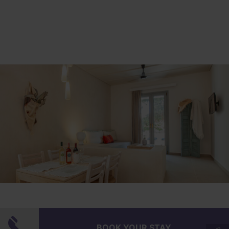
Superior Διαμέρισμα δυο
BOOK YOUR STAY