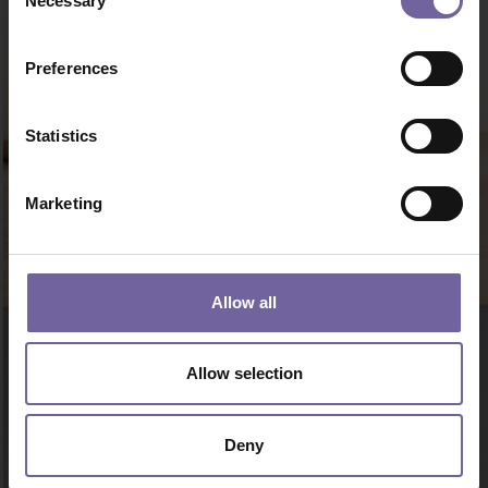
Necessary
Selection
Preferences
Statistics
Marketing
Allow all
Allow selection
Deny