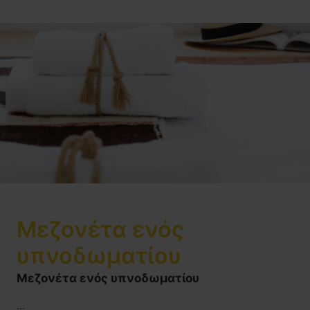
Μεζονέτα ενός
υπνοδωματίου
Μεζονέτα ενός υπνοδωματίου
...