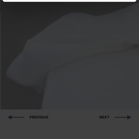
PREVIOUS
NEXT