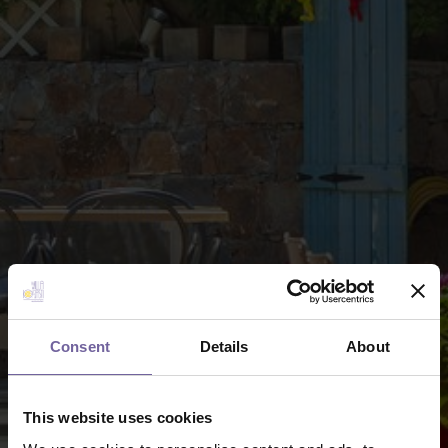
Consent
Details
About
This website uses cookies