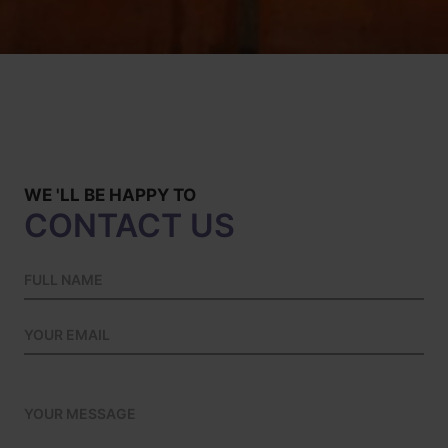
WE 'LL BE HAPPY TO
CONTACT US
Please leave this field empty.