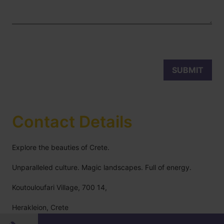
Contact Details
Explore the beauties of Crete.
Unparalleled culture. Magic landscapes. Full of energy.
Koutouloufari Village, 700 14,
Herakleion, Crete