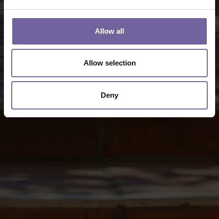
Allow all
Allow selection
Deny