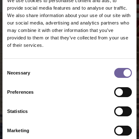
We use cookies to personalise content and ads, to
provide social media features and to analyse our traffic.
We also share information about your use of our site with
our social media, advertising and analytics partners who
may combine it with other information that you’ve
provided to them or that they’ve collected from your use
of their services.
Consent
Necessary
Selection
Preferences
Statistics
Marketing